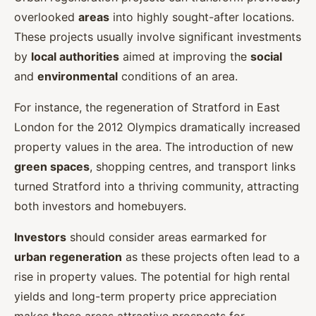
overlooked
areas
into highly sought-after locations.
These projects usually involve significant investments
by
local authorities
aimed at improving the
social
and
environmental
conditions of an area.
For instance, the regeneration of Stratford in East
London for the 2012 Olympics dramatically increased
property values in the area. The introduction of new
green spaces
, shopping centres, and transport links
turned Stratford into a thriving community, attracting
both investors and homebuyers.
Investors
should consider areas earmarked for
urban regeneration
as these projects often lead to a
rise in property values. The potential for high rental
yields and long-term property price appreciation