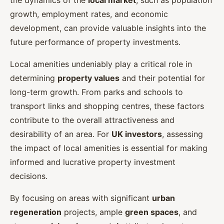
the dynamics of the
local market
, such as population
growth, employment rates, and economic
development, can provide valuable insights into the
future performance of property investments.
Local amenities undeniably play a critical role in
determining
property values
and their potential for
long-term growth. From parks and schools to
transport links and shopping centres, these factors
contribute to the overall attractiveness and
desirability of an area. For
UK investors
, assessing
the impact of local amenities is essential for making
informed and lucrative property investment
decisions.
By focusing on areas with significant
urban
regeneration
projects, ample
green spaces
, and