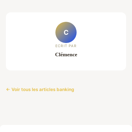
C
ECRIT PAR
Clémence
← Voir tous les articles banking