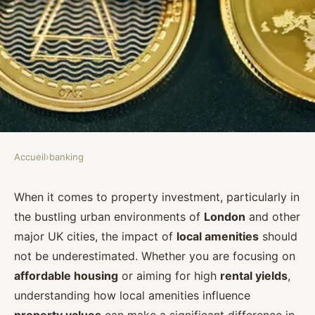
Accueil
›
banking
BANKING
How can UK investors assess the
When it comes to property investment, particularly in
the bustling urban environments of
London
and other
impact of local amenities on
major UK cities, the impact of
local amenities
should
property values?
not be underestimated. Whether you are focusing on
affordable housing
or aiming for high
rental yields
,
Clémence
•
October 3, 2024
•
5 min de lecture
understanding how local amenities influence