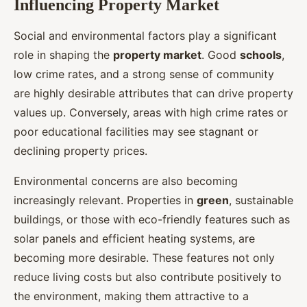
Influencing Property Market
Social and environmental factors play a significant
role in shaping the
property market
. Good
schools
,
low crime rates, and a strong sense of community
are highly desirable attributes that can drive property
values up. Conversely, areas with high crime rates or
poor educational facilities may see stagnant or
declining property prices.
Environmental concerns are also becoming
increasingly relevant. Properties in
green
, sustainable
buildings, or those with eco-friendly features such as
solar panels and efficient heating systems, are
becoming more desirable. These features not only
reduce living costs but also contribute positively to
the environment, making them attractive to a