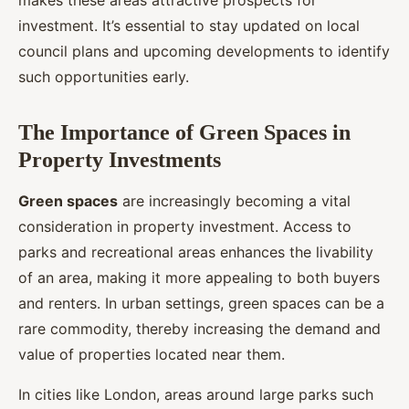
makes these areas attractive prospects for
investment. It’s essential to stay updated on local
council plans and upcoming developments to identify
such opportunities early.
The Importance of Green Spaces in
Property Investments
Green spaces
are increasingly becoming a vital
consideration in property investment. Access to
parks and recreational areas enhances the livability
of an area, making it more appealing to both buyers
and renters. In urban settings, green spaces can be a
rare commodity, thereby increasing the demand and
value of properties located near them.
In cities like London, areas around large parks such