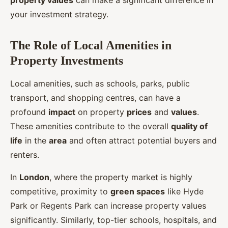
property values
can make a significant difference in
your investment strategy.
The Role of Local Amenities in
Property Investments
Local amenities, such as schools, parks, public
transport, and shopping centres, can have a
profound
impact
on property
prices
and
values
.
These amenities contribute to the overall
quality of
life
in the
area
and often attract potential buyers and
renters.
In
London
, where the property market is highly
competitive, proximity to
green spaces
like Hyde
Park or Regents Park can increase property values
significantly. Similarly, top-tier schools, hospitals, and