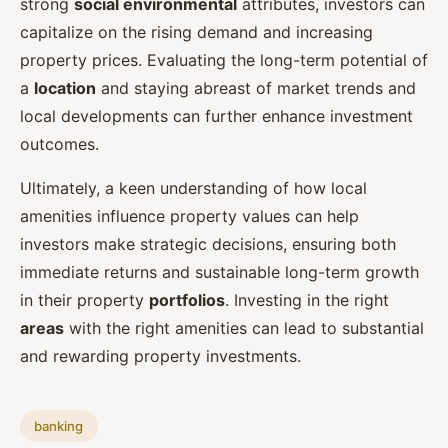
strong
social environmental
attributes, investors can
capitalize on the rising demand and increasing
property prices. Evaluating the long-term potential of
a
location
and staying abreast of market trends and
local developments can further enhance investment
outcomes.
Ultimately, a keen understanding of how local
amenities influence property values can help
investors make strategic decisions, ensuring both
immediate returns and sustainable long-term growth
in their property
portfolios
. Investing in the right
areas
with the right amenities can lead to substantial
and rewarding property investments.
banking