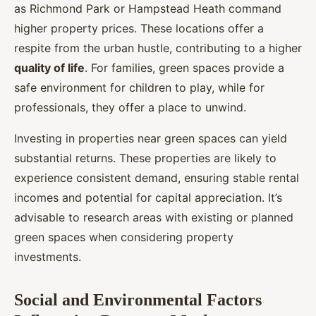
as Richmond Park or Hampstead Heath command
higher property prices. These locations offer a
respite from the urban hustle, contributing to a higher
quality of life
. For families, green spaces provide a
safe environment for children to play, while for
professionals, they offer a place to unwind.
Investing in properties near green spaces can yield
substantial returns. These properties are likely to
experience consistent demand, ensuring stable rental
incomes and potential for capital appreciation. It’s
advisable to research areas with existing or planned
green spaces when considering property
investments.
Social and Environmental Factors