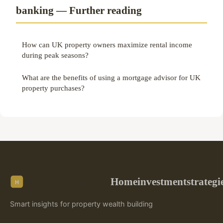
banking — Further reading
How can UK property owners maximize rental income
during peak seasons?
What are the benefits of using a mortgage advisor for UK
property purchases?
Homeinvestmentstrategi
Smart insights for property wealth building