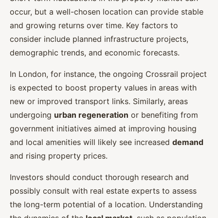
occur, but a well-chosen location can provide stable
and growing returns over time. Key factors to
consider include planned infrastructure projects,
demographic trends, and economic forecasts.
In London, for instance, the ongoing Crossrail project
is expected to boost property values in areas with
new or improved transport links. Similarly, areas
undergoing
urban regeneration
or benefiting from
government initiatives aimed at improving housing
and local amenities will likely see increased
demand
and rising property prices.
Investors should conduct thorough research and
possibly consult with real estate experts to assess
the long-term potential of a location. Understanding