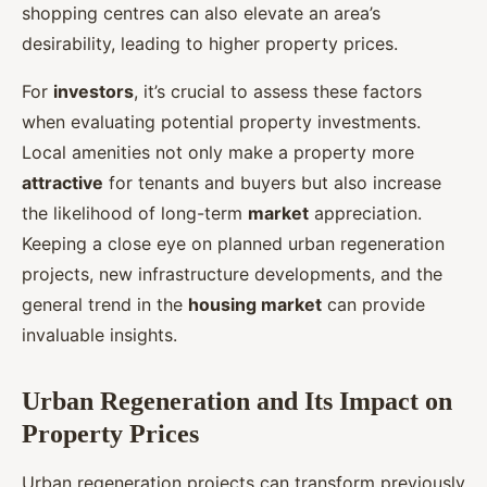
shopping centres can also elevate an area’s
desirability, leading to higher property prices.
For
investors
, it’s crucial to assess these factors
when evaluating potential property investments.
Local amenities not only make a property more
attractive
for tenants and buyers but also increase
the likelihood of long-term
market
appreciation.
Keeping a close eye on planned urban regeneration
projects, new infrastructure developments, and the
general trend in the
housing market
can provide
invaluable insights.
Urban Regeneration and Its Impact on
Property Prices
Urban regeneration projects can transform previously