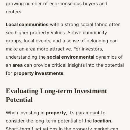
growing number of eco-conscious buyers and
renters.
Local communities
with a strong social fabric often
see higher property values. Active community
groups, local events, and a sense of belonging can
make an area more attractive. For investors,
understanding the
social environmental
dynamics of
an
area
can provide critical insights into the potential
for
property investments
.
Evaluating Long-term Investment
Potential
When investing in
property
, it’s paramount to
consider the long-term potential of the
location
.
Short-term fluctuations in the property market can